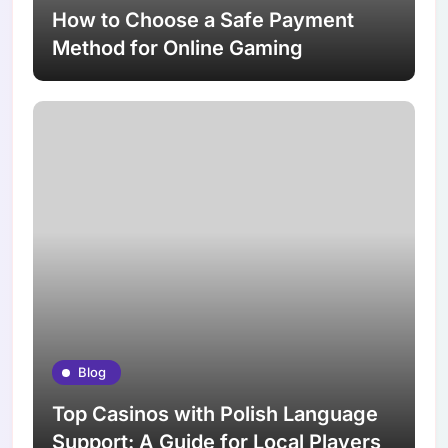
How to Choose a Safe Payment
Method for Online Gaming
Blog
Top Casinos with Polish Language
Support: A Guide for Local Players