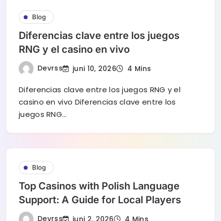
Blog
Diferencias clave entre los juegos
RNG y el casino en vivo
Devrss
juni 10, 2026
4 Mins
Diferencias clave entre los juegos RNG y el
casino en vivo Diferencias clave entre los
juegos RNG…
Blog
Top Casinos with Polish Language
Support: A Guide for Local Players
Devrss
juni 2, 2026
4 Mins