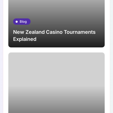
Blog
New Zealand Casino Tournaments
Explained