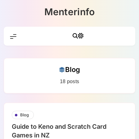
Skip
Menterinfo
to
content
Blog
18 posts
Blog
Guide to Keno and Scratch Card
Games in NZ