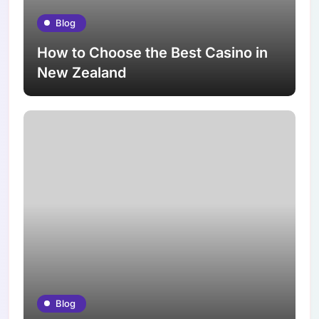
Blog
How to Choose the Best Casino in
New Zealand
Blog