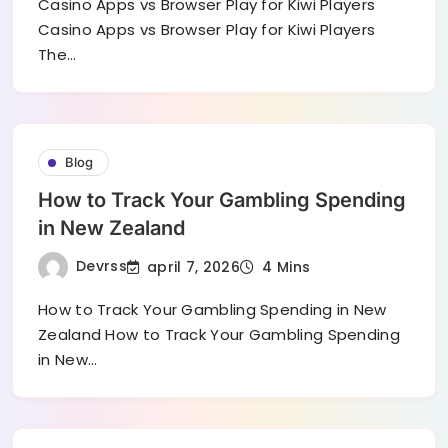
Casino Apps vs Browser Play for Kiwi Players
Casino Apps vs Browser Play for Kiwi Players
The…
Blog
How to Track Your Gambling Spending
in New Zealand
Devrss
april 7, 2026
4 Mins
How to Track Your Gambling Spending in New
Zealand How to Track Your Gambling Spending
in New…