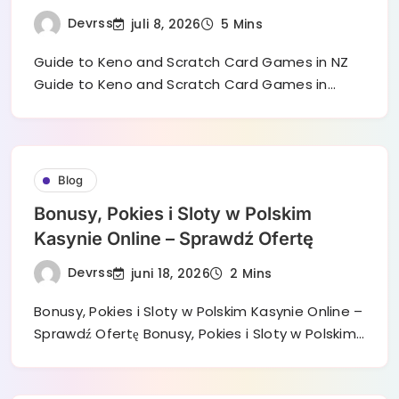
Devrss
juli 8, 2026
5 Mins
Guide to Keno and Scratch Card Games in NZ
Guide to Keno and Scratch Card Games in…
Blog
Bonusy, Pokies i Sloty w Polskim
Kasynie Online – Sprawdź Ofertę
Devrss
juni 18, 2026
2 Mins
Bonusy, Pokies i Sloty w Polskim Kasynie Online –
Sprawdź Ofertę Bonusy, Pokies i Sloty w Polskim…