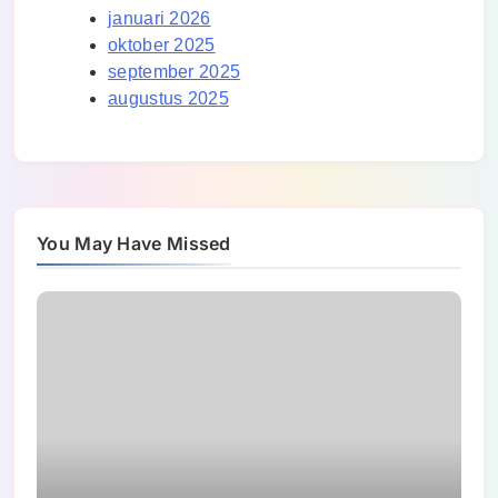
januari 2026
oktober 2025
september 2025
augustus 2025
You May Have Missed