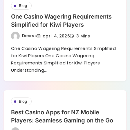
Blog
One Casino Wagering Requirements
Simplified for Kiwi Players
Devrss
april 4, 2026
3 Mins
One Casino Wagering Requirements Simplified
for Kiwi Players One Casino Wagering
Requirements Simplified for Kiwi Players
Understanding…
Blog
Best Casino Apps for NZ Mobile
Players: Seamless Gaming on the Go