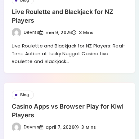
Blog
Live Roulette and Blackjack for NZ
Players
Devrss
mei 9, 2026
3 Mins
Live Roulette and Blackjack for NZ Players: Real-
Time Action at Lucky Nugget Casino Live
Roulette and Blackjack…
Blog
Casino Apps vs Browser Play for Kiwi
Players
Devrss
april 7, 2026
3 Mins