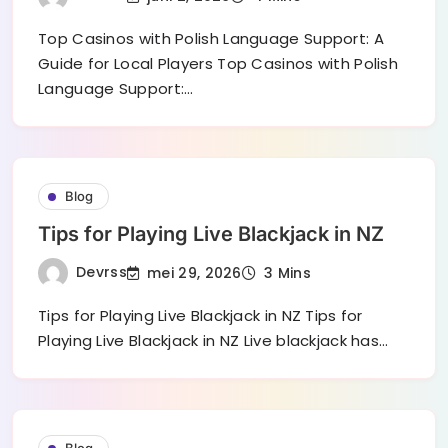
Top Casinos with Polish Language Support: A
Guide for Local Players Top Casinos with Polish
Language Support:…
Blog
Tips for Playing Live Blackjack in NZ
Devrss
mei 29, 2026
3 Mins
Tips for Playing Live Blackjack in NZ Tips for
Playing Live Blackjack in NZ Live blackjack has…