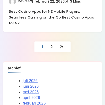
Devrss
februari 22, 2026
3 Mins
Best Casino Apps for NZ Mobile Players:
Seamless Gaming on the Go Best Casino Apps
for NZ…
1
2
archief
juli 2026
juni 2026
mei 2026
april 2026
februari 2026